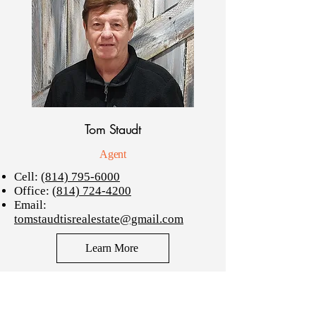
Tom Staudt
Agent
Cell:
(814) 795-6000
Office:
(814) 724-4200
Email:
tomstaudtisrealestate@gmail.com
Learn More