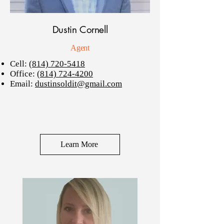
Dustin Cornell
Agent
Cell:
(814) 720-5418
Office:
(814) 724-4200
Email:
dustinsoldit@gmail.com
Learn More