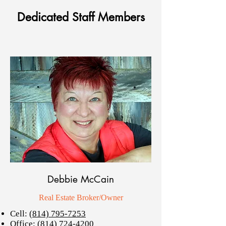
Dedicated Staff Members
Debbie McCain
Real Estate Broker/Owner
Cell:
(814) 795-7253
Office:
(814) 724-4200