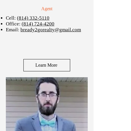
Agent
Cell:
(814) 332-5110
Office:
(814) 724-4200
Email:
bready2gorealty@gmail.com
Learn More