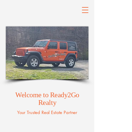
Welcome to Ready2Go
Realty
Your Trusted Real Estate Partner