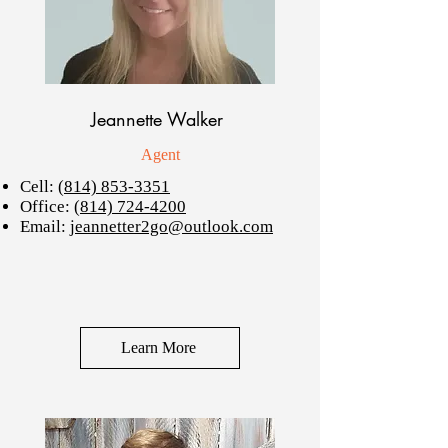
Jeannette Walker
Agent
Cell:
(814) 853-3351
Office:
(814) 724-4200
Email:
jeannetter2go@outlook.com
Learn More