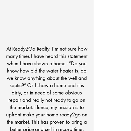
At Ready2Go Realty. I’m not sure how
many times I have heard this statement
when I have shown a home - “Do you
know how old the water heater is, do
we know anything about the well and
septic?” Or I show a home and it is
dirty, or in need of some obvious
repair and really not ready to go on
the market. Hence, my mission is to
upfront make your home ready2go on
the market. This has proven to bring a
better price and sell in record time.