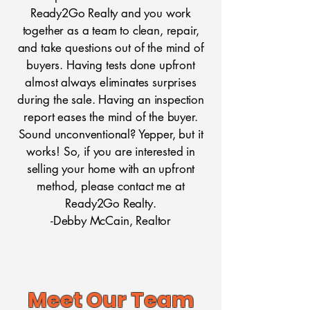
Ready2Go Realty and you work
together as a team to clean, repair,
and take questions out of the mind of
buyers. Having tests done upfront
almost always eliminates surprises
during the sale. Having an inspection
report eases the mind of the buyer.
Sound unconventional? Yepper, but it
works! So, if you are interested in
selling your home with an upfront
method, please contact me at
Ready2Go Realty.
-Debby McCain, Realtor
Meet Our Team