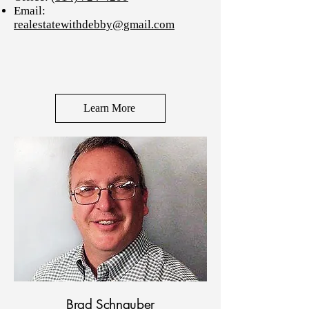
Email:
realestatewithdebby@gmail.com
Learn More
Brad Schnauber