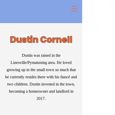
Dustin Cornell
Dustin was raised in the
Linesville/Pymatuning area. He loved
growing up in the small town so much that
he currently resides there with his fiancé and
two children. Dustin invested in the town,
becoming a homeowner and landlord in
2017.