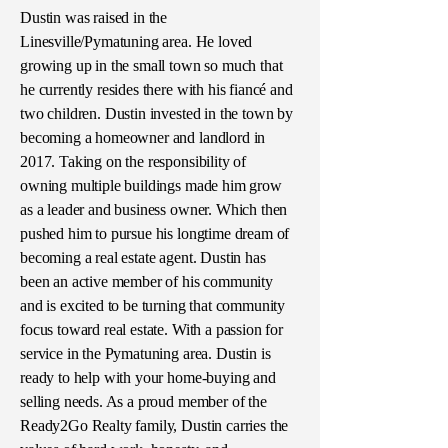
Dustin was raised in the
Linesville/Pymatuning area. He loved
growing up in the small town so much that
he currently resides there with his fiancé and
two children. Dustin invested in the town by
becoming a homeowner and landlord in
2017. Taking on the responsibility of
owning multiple buildings made him grow
as a leader and business owner. Which then
pushed him to pursue his longtime dream of
becoming a real estate agent. Dustin has
been an active member of his community
and is excited to be turning that community
focus toward real estate. With a passion for
service in the Pymatuning area. Dustin is
ready to help with your home-buying and
selling needs. As a proud member of the
Ready2Go Realty family, Dustin carries the