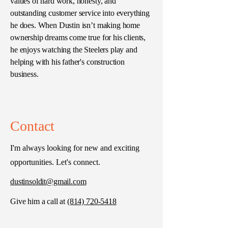
values of hard work, honesty, and
outstanding customer service into everything
he does. When Dustin isn’t making home
ownership dreams come true for his clients,
he enjoys watching the Steelers play and
helping with his father's construction
business.
Contact
I'm always looking for new and exciting
opportunities. Let's connect.
dustinsoldit@gmail.com
Give him a call at
(814) 720-5418