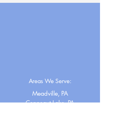
Areas We Serve:
Meadville, PA
Conneaut Lake, PA
Saegertown, PA
Cochranton, PA
Erie, PA