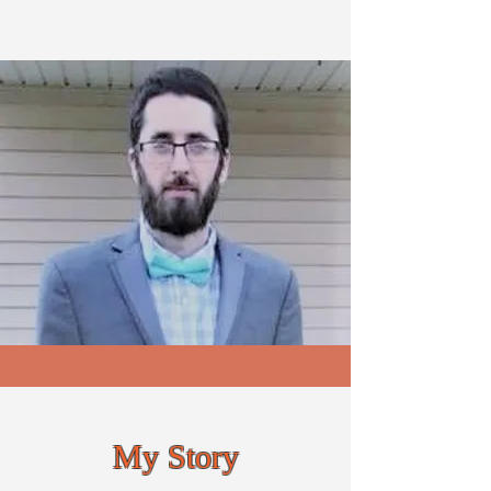
My Story