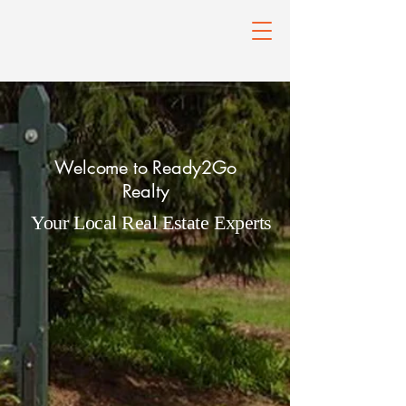
Welcome to Ready2Go
Realty
Your Local Real Estate Experts