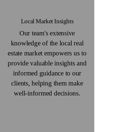
Local Market Insights
Our team's extensive
knowledge of the local real
estate market empowers us to
provide valuable insights and
informed guidance to our
clients, helping them make
well-informed decisions.