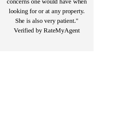
concerns one would have when
looking for or at any property.
She is also very patient."
Verified by RateMyAgent
Highly Likely To Recommend
"She is like Timex, she never
quits ticking. Debbie is a
firecracker. She is always on
top of things. She is very
communicative and
knowledgeable. She never
leaves a rock unturned. She has