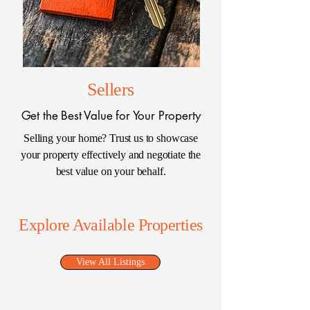
Sellers
Get the Best Value for Your Property
Selling your home? Trust us to showcase
your property effectively and negotiate the
best value on your behalf.
Explore Available Properties
View All Listings