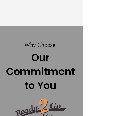
Why Choose
Our
Commitment
to You