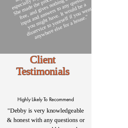
g
o
a
a
st
y
o
y
s
ut
s
e
h
y
a
m
a
gi
v
s t
ul
nt
r
d
v
f i
"
Client
Testimonials
Highly Likely To Recommend
"Debby is very knowledgeable
& honest with any questions or