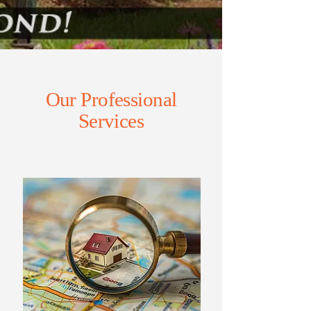
Our Professional
Services