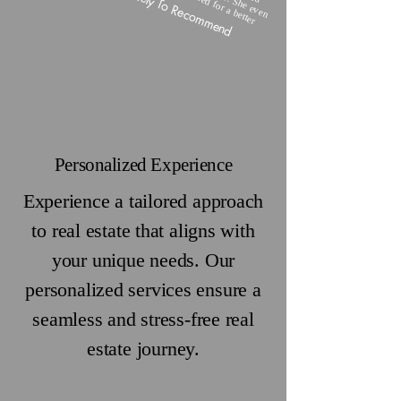
Highly Likely To Recommend
Personalized Experience
Experience a tailored approach
to real estate that aligns with
your unique needs. Our
personalized services ensure a
seamless and stress-free real
estate journey.