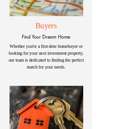
Buyers
Find Your Dream Home
Whether you're a first-time homebuyer or
looking for your next investment property,
our team is dedicated to finding the perfect
match for your needs.