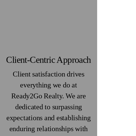
Client-Centric Approach
Client satisfaction drives
everything we do at
Ready2Go Realty. We are
dedicated to surpassing
expectations and establishing
enduring relationships with